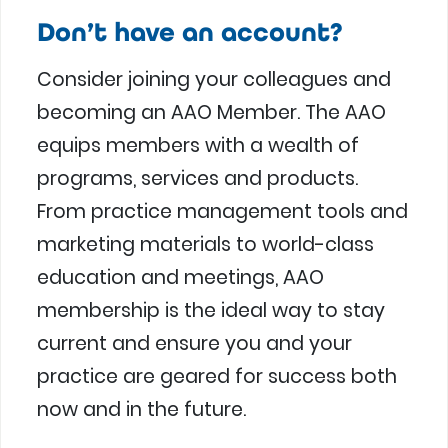
Don’t have an account?
Consider joining your colleagues and
becoming an AAO Member. The AAO
equips members with a wealth of
programs, services and products.
From practice management tools and
marketing materials to world-class
education and meetings, AAO
membership is the ideal way to stay
current and ensure you and your
practice are geared for success both
now and in the future.