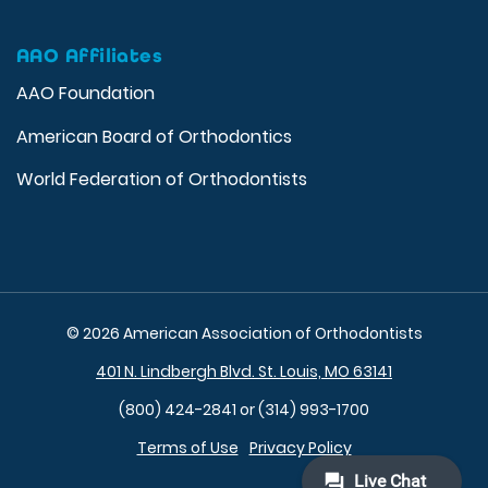
AAO Affiliates
AAO Foundation
American Board of Orthodontics
World Federation of Orthodontists
© 2026 American Association of Orthodontists
401 N. Lindbergh Blvd. St. Louis, MO 63141
(800) 424-2841 or (314) 993-1700
Terms of Use
Privacy Policy