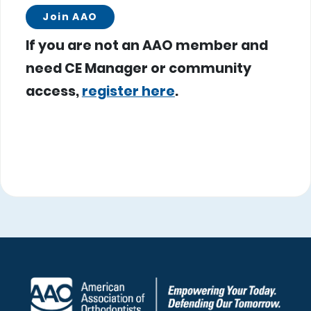
Join AAO
If you are not an AAO member and
need CE Manager or community
access,
register here
.