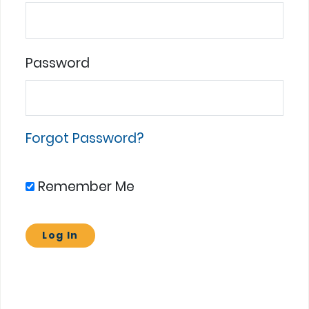
Password
Forgot Password?
Remember Me