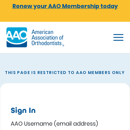
Skip to main content
Renew your AAO Membership today
THIS PAGE IS RESTRICTED TO AAO MEMBERS ONLY
Sign In
AAO Username (email address)