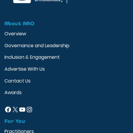
About AAO
Overview
Governance and Leadership
Inclusion & Engagement
Advertise With Us
Contact Us
Awards
Facebook
X
YouTube
Instagram
For You
Practitioners