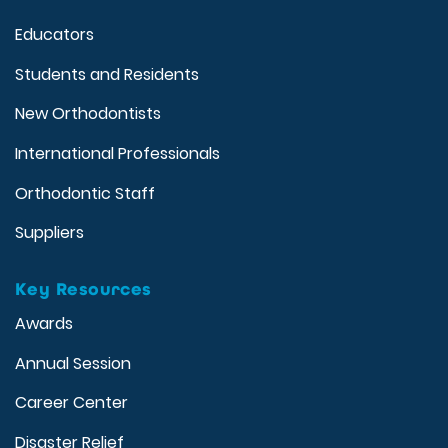
Educators
Students and Residents
New Orthodontists
International Professionals
Orthodontic Staff
Suppliers
Key Resources
Awards
Annual Session
Career Center
Disaster Relief