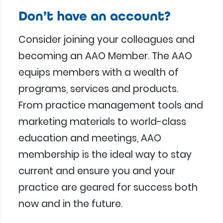
Don’t have an account?
Consider joining your colleagues and
becoming an AAO Member. The AAO
equips members with a wealth of
programs, services and products.
From practice management tools and
marketing materials to world-class
education and meetings, AAO
membership is the ideal way to stay
current and ensure you and your
practice are geared for success both
now and in the future.