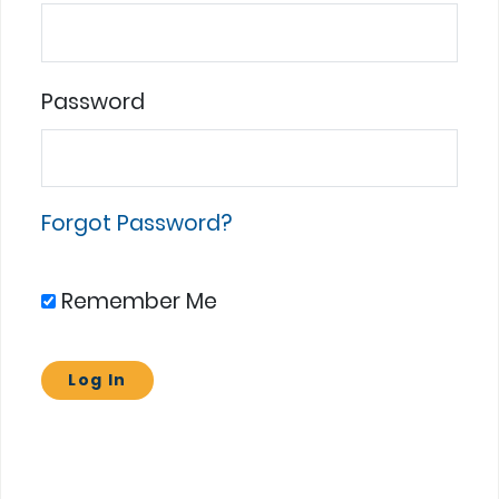
Password
Forgot Password?
Remember Me