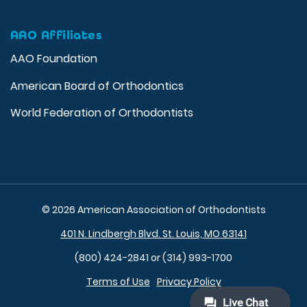
AAO Affiliates
AAO Foundation
American Board of Orthodontics
World Federation of Orthodontists
© 2026 American Association of Orthodontists
401 N. Lindbergh Blvd. St. Louis, MO 63141
(800) 424-2841 or (314) 993-1700
Terms of Use
Privacy Policy