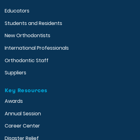
Educators
Students and Residents
New Orthodontists
International Professionals
Orthodontic Staff
Suppliers
Key Resources
Awards
Annual Session
Career Center
Disaster Relief