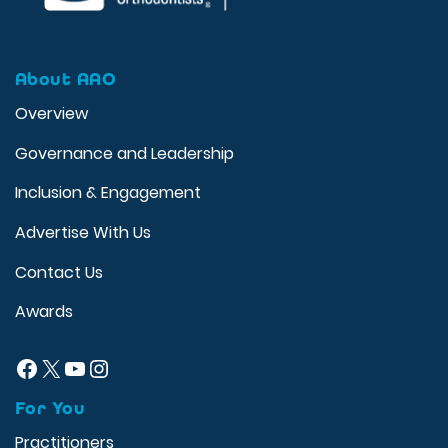
About AAO
Overview
Governance and Leadership
Inclusion & Engagement
Advertise With Us
Contact Us
Awards
Facebook
X
YouTube
Instagram
For You
Practitioners