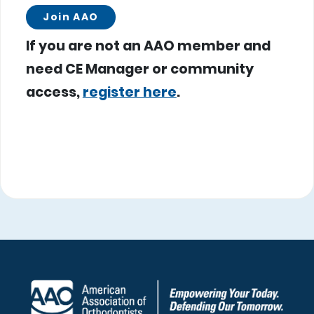
Join AAO
If you are not an AAO member and
need CE Manager or community
access,
register here
.