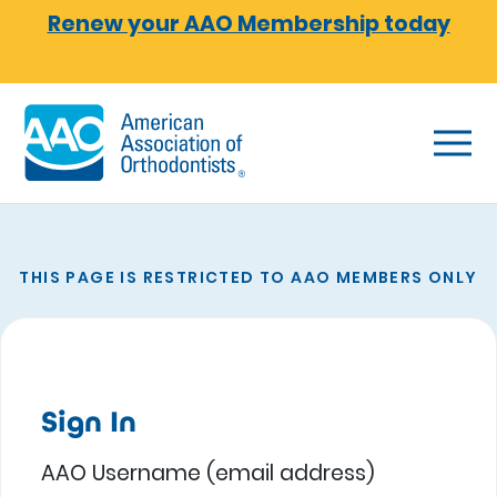
Skip to main content
Renew your AAO Membership today
THIS PAGE IS RESTRICTED TO AAO MEMBERS ONLY
Sign In
AAO Username (email address)